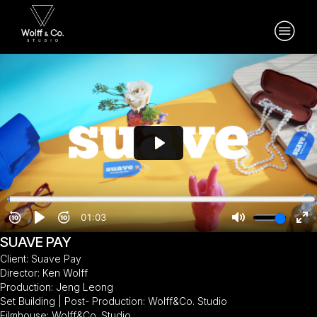
SUAVE PAY
Client: Suave Pay
Director: Ken Wolff
Production: Jeng Leong
Set Building | Post- Production: Wolff&Co. Studio
Filmhouse: Wolff&Co. Studio