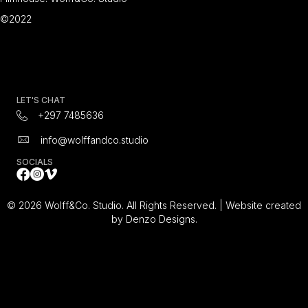
©2022
LET'S CHAT
+297 7485636
info@wolffandco.studio
SOCIALS
Facebook
Instagram Icon
All Video's on Vimeo Video Platform
© 2026 Wolff&Co. Studio. All Rights Reserved. |
Website created
by Denzo Designs.