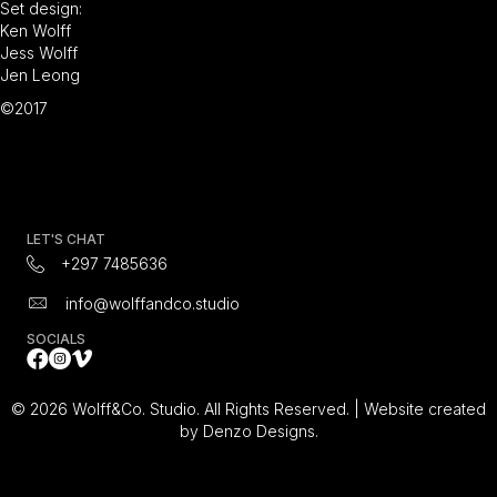
Set design:
Ken Wolff
Jess Wolff
Jen Leong
©2017
LET'S CHAT
+297 7485636
info@wolffandco.studio
SOCIALS
Facebook
Instagram Icon
All Video's on Vimeo Video Platform
© 2026 Wolff&Co. Studio. All Rights Reserved. |
Website created
by Denzo Designs.