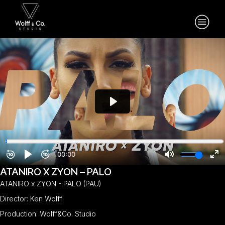
ATANIRO X ZYON – PALO
ATANIRO x ZYON - PALO (PAU)
Director: Ken Wolff
Production: Wolff&Co. Studio